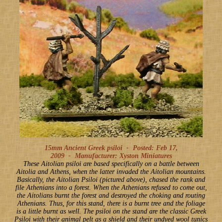
15mm Ancient Greek psiloi -
Posted: Feb 17,
2009
-
Manufacturer: Xyston Miniatures
These Aitolian psiloi are based specifically on a battle between
Aitolia and Athens, when the latter invaded the Aitolian mountains.
Basically, the Aitolian Psiloi (pictured above), chased the rank and
file Athenians into a forest. When the Athenians refused to come out,
the Aitolians burnt the forest and destroyed the choking and routing
Athenians. Thus, for this stand, there is a burnt tree and the foliage
is a little burnt as well. The psiloi on the stand are the classic Greek
Psiloi with their animal pelt as a shield and their undyed wool tunics