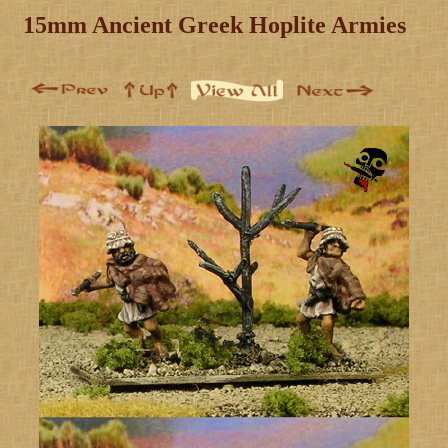
15mm Ancient Greek Hoplite Armies