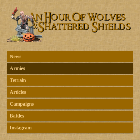
News
Armies
Terrain
Articles
Campaigns
Battles
Instagram