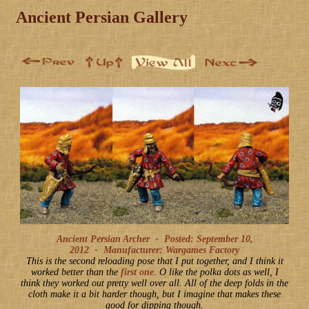
Ancient Persian Gallery
Ancient Persian Archer -
Posted: September 10,
2012
-
Manufacturer: Wargames Factory
This is the second reloading pose that I put together, and I think it
worked better than the
first one
. O like the polka dots as well, I
think they worked out pretty well over all. All of the deep folds in the
cloth make it a bit harder though, but I imagine that makes these
good for dipping though.