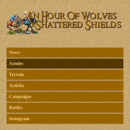
News
Armies
Terrain
Articles
Campaigns
Battles
Instagram