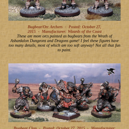
Bugbear/Orc Archers -
Posted: October 27,
2015
-
Manufacturer: Wizards of the Coast
These are more orcs painted as bugbears from the Wrath of
Ashardalon Dungeons and Dragons game! I feel these figures have
too many details, most of which are too soft anyway! Not all that fun
to paint.
Bugbear Clan -
Posted: October 27, 2015
-
Manufacturer: