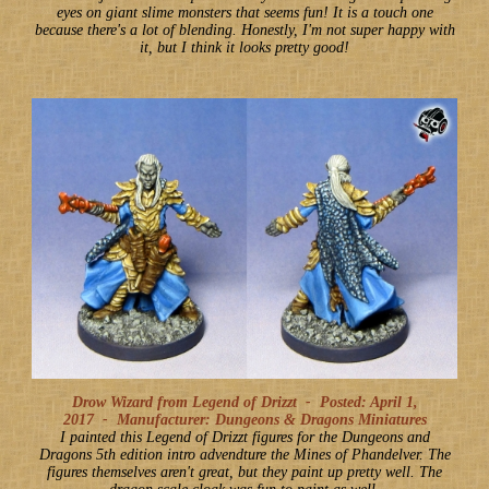
eyes on giant slime monsters that seems fun! It is a touch one
because there's a lot of blending. Honestly, I'm not super happy with
it, but I think it looks pretty good!
Drow Wizard from Legend of Drizzt -
Posted: April 1,
2017
-
Manufacturer: Dungeons & Dragons Miniatures
I painted this Legend of Drizzt figures for the Dungeons and
Dragons 5th edition intro advendture the Mines of Phandelver. The
figures themselves aren't great, but they paint up pretty well. The