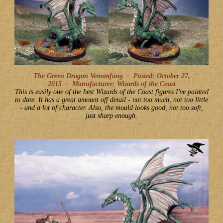
The Green Dragon Venomfang -
Posted: October 27,
2015
-
Manufacturer: Wizards of the Coast
This is easily one of the best Wizards of the Coast figures I've painted
to date. It has a great amount off detail - not too much, not too little
- and a lot of character. Also, the mould looks good, not too soft,
just sharp enough.