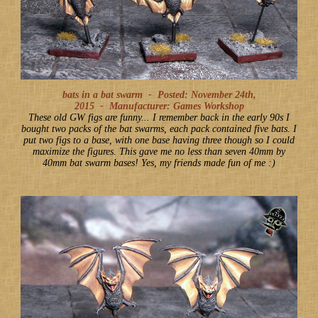
bats in a bat swarm -
Posted: November 24th,
2015
-
Manufacturer: Games Workshop
These old GW figs are funny... I remember back in the early 90s I
bought two packs of the bat swarms, each pack contained five bats. I
put two figs to a base, with one base having three though so I could
maximize the figures. This gave me no less than seven 40mm by
40mm bat swarm bases! Yes, my friends made fun of me :)