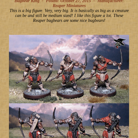
Bugbear King -
Posted: October 27, 2015
-
Manufacturer:
Reaper Miniatures
This is a big figure. Very, very big. It is basically as big as a creature
can be and still be medium sized! I like this figure a lot. These
Reaper bugbears are some nice bugbears!