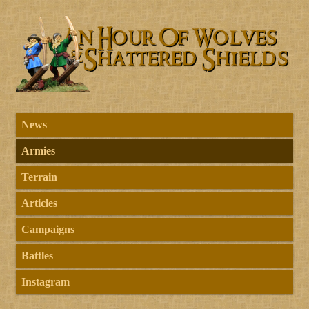
News
Armies
Terrain
Articles
Campaigns
Battles
Instagram