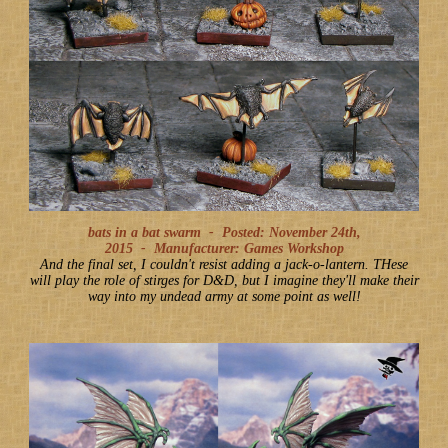
bats in a bat swarm -
Posted: November 24th,
2015
-
Manufacturer: Games Workshop
And the final set, I couldn't resist adding a jack-o-lantern. THese
will play the role of stirges for D&D, but I imagine they'll make their
way into my undead army at some point as well!