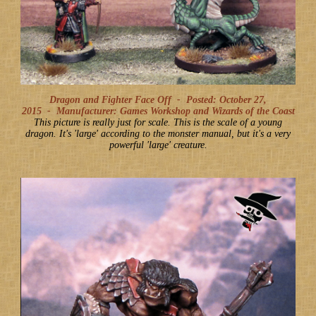
Dragon and Fighter Face Off -
Posted: October 27,
2015
-
Manufacturer: Games Workshop and Wizards of the Coast
This picture is really just for scale. This is the scale of a young
dragon. It's 'large' according to the monster manual, but it's a very
powerful 'large' creature.