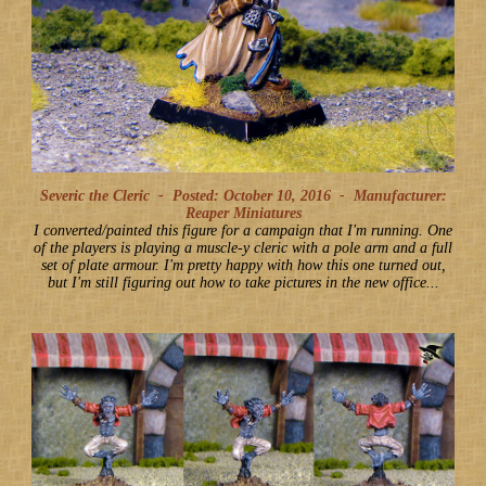
Severic the Cleric -
Posted: October 10, 2016
-
Manufacturer:
Reaper Miniatures
I converted/painted this figure for a campaign that I'm running. One
of the players is playing a muscle-y cleric with a pole arm and a full
set of plate armour. I'm pretty happy with how this one turned out,
but I'm still figuring out how to take pictures in the new office...