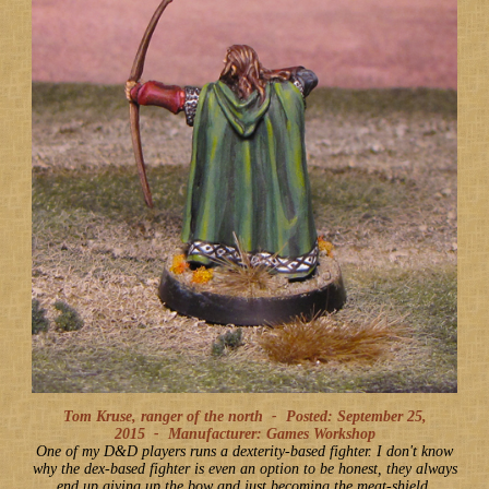
Tom Kruse, ranger of the north -
Posted: September 25,
2015
-
Manufacturer: Games Workshop
One of my D&D players runs a dexterity-based fighter. I don't know
why the dex-based fighter is even an option to be honest, they always
end up giving up the bow and just becoming the meat-shield,