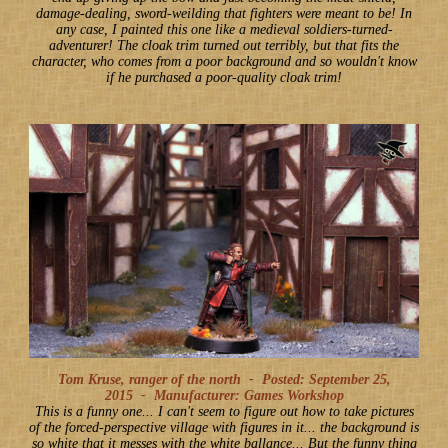
damage-dealing, sword-weilding that fighters were meant to be! In
any case, I painted this one like a medieval soldiers-turned-
adventurer! The cloak trim turned out terribly, but that fits the
character, who comes from a poor background and so wouldn't know
if he purchased a poor-quality cloak trim!
Tom Kruse, ranger of the north -
Posted: September 25,
2015
-
Manufacturer: Games Workshop
This is a funny one... I can't seem to figure out how to take pictures
of the forced-perspective village with figures in it... the background is
so white that it messes with the white ballance... But the funny thing