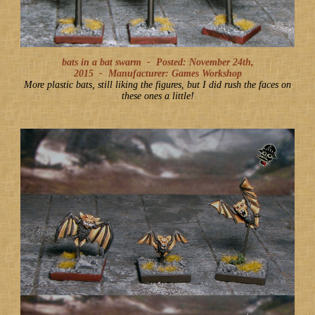
bats in a bat swarm -
Posted: November 24th,
2015
-
Manufacturer: Games Workshop
More plastic bats, still liking the figures, but I did rush the faces on
these ones a little!