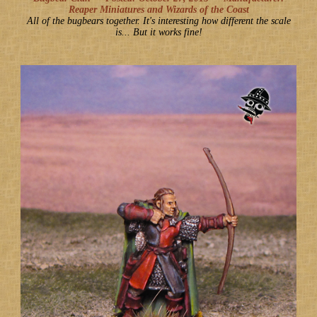
Reaper Miniatures and Wizards of the Coast
All of the bugbears together. It's interesting how different the scale
is... But it works fine!