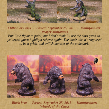
Chthon or Grick -
Posted: September 25, 2015
-
Manufacturer:
Reaper Miniatures
Fun little figure to paint, but I don't think I'll use the dark green-to-
yellowish-green highlight scheme again. This looks like it's supposed
to be a grick, and evilish monster of the underdark.
Black bear -
Posted: September 25, 2015
-
Manufacturer:
Wizards of the Coast