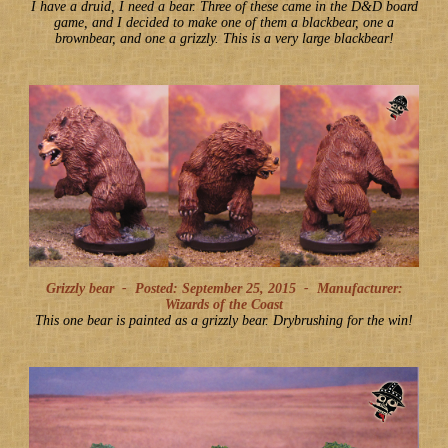
I have a druid, I need a bear. Three of these came in the D&D board
game, and I decided to make one of them a blackbear, one a
brownbear, and one a grizzly. This is a very large blackbear!
Grizzly bear -
Posted: September 25, 2015
-
Manufacturer:
Wizards of the Coast
This one bear is painted as a grizzly bear. Drybrushing for the win!