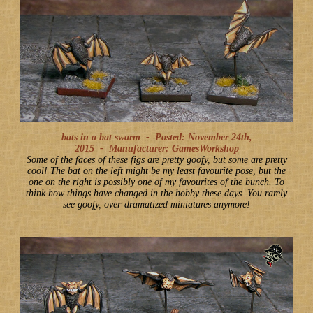
bats in a bat swarm -
Posted: November 24th,
2015
-
Manufacturer: GamesWorkshop
Some of the faces of these figs are pretty goofy, but some are pretty
cool! The bat on the left might be my least favourite pose, but the
one on the right is possibly one of my favourites of the bunch. To
think how things have changed in the hobby these days. You rarely
see goofy, over-dramatized miniatures anymore!