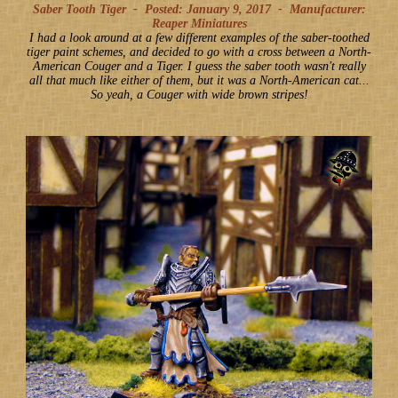
Saber Tooth Tiger -
Posted: January 9, 2017
-
Manufacturer:
Reaper Miniatures
I had a look around at a few different examples of the saber-toothed
tiger paint schemes, and decided to go with a cross between a North-
American Couger and a Tiger. I guess the saber tooth wasn't really
all that much like either of them, but it was a North-American cat...
So yeah, a Couger with wide brown stripes!