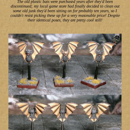
The old plastic bats were purchased years after they'd been
discontinued; my local game store had finally decided to clean out
some old junk they'd been sitting on for probably ten years, so I
couldn't resist picking these up for a very reasonable price! Despite
their identical poses, they are pretty cool still!