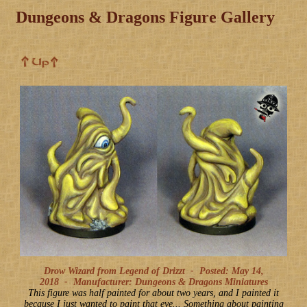
Dungeons & Dragons Figure Gallery
Drow Wizard from Legend of Drizzt -
Posted: May 14,
2018
-
Manufacturer: Dungeons & Dragons Miniatures
This figure was half painted for about two years, and I painted it
because I just wanted to paint that eye... Something about painting