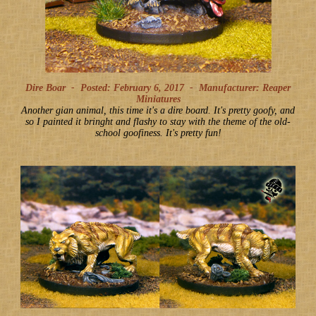
Dire Boar -
Posted: February 6, 2017
-
Manufacturer: Reaper
Miniatures
Another gian animal, this time it's a dire board. It's pretty goofy, and
so I painted it bringht and flashy to stay with the theme of the old-
school goofiness. It's pretty fun!