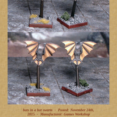
bats in a bat swarm -
Posted: November 24th,
2015
-
Manufacturer: Games Workshop