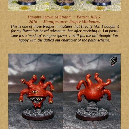
Vampire Spawn of Strahd -
Posted: July 7,
2016
-
Manufacturer: Reaper Miniatures
This is one of those Reaper miniatures that I really like. I bought it
for my Ravenloft-based adventure, but after receiving it, I'm pretty
sure it's a 'modern' vampire spawn. It still fits the bill though! I'm
happy with the dulled out character of the paint scheme.