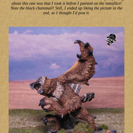
about this one was that I took it before I painted on the metallics!
Note the black chainmail! Still, I ended up liking the picture in the
end, so I thought I'd post it.