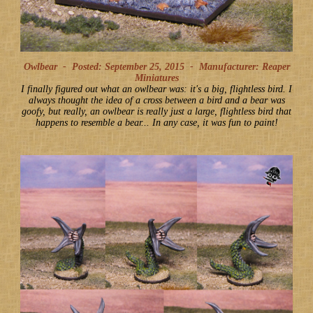
Owlbear -
Posted: September 25, 2015
-
Manufacturer: Reaper
Miniatures
I finally figured out what an owlbear was: it's a big, flightless bird. I
always thought the idea of a cross between a bird and a bear was
goofy, but really, an owlbear is really just a large, flightless bird that
happens to resemble a bear... In any case, it was fun to paint!