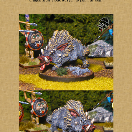
dragon scale cloak was fun to paint as well.