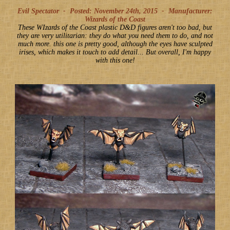
Evil Spectator -
Posted: November 24th, 2015
-
Manufacturer:
Wizards of the Coast
These WIzards of the Coast plastic D&D figures aren't too bad, but
they are very utilitarian: they do what you need them to do, and not
much more. this one is pretty good, although the eyes have sculpted
irises, which makes it touch to add detail... But overall, I'm happy
with this one!