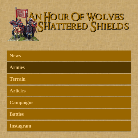
News
Armies
Terrain
Articles
Campaigns
Battles
Instagram