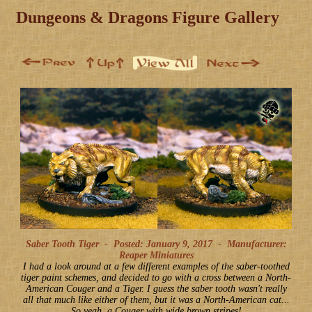
Dungeons & Dragons Figure Gallery
Saber Tooth Tiger -
Posted: January 9, 2017
-
Manufacturer:
Reaper Miniatures
I had a look around at a few different examples of the saber-toothed
tiger paint schemes, and decided to go with a cross between a North-
American Couger and a Tiger. I guess the saber tooth wasn't really
all that much like either of them, but it was a North-American cat...
So yeah, a Couger with wide brown stripes!