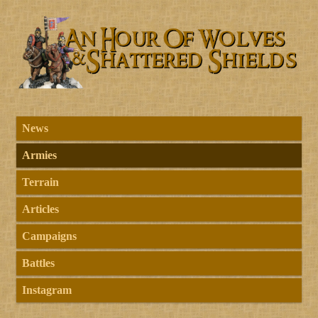
News
Armies
Terrain
Articles
Campaigns
Battles
Instagram