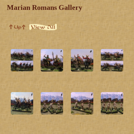
Marian Romans Gallery