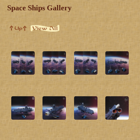
Space Ships Gallery