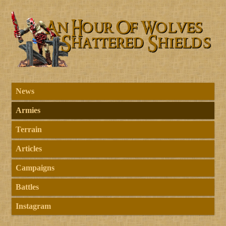
News
Armies
Terrain
Articles
Campaigns
Battles
Instagram