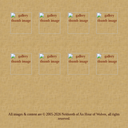
All images & content are © 2005-2026 Neldoreth of An Hour of Wolves, all rights
reserved.