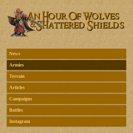
News
Armies
Terrain
Articles
Campaigns
Battles
Instagram