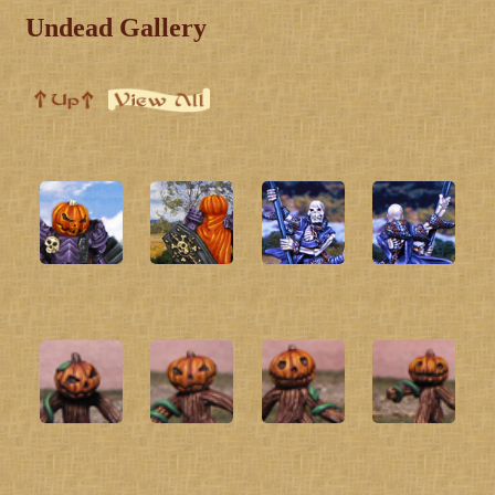
Undead Gallery