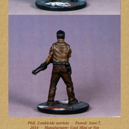
Phil, Zombicide survivor -
Posted: June 7,
2014
-
Manufacturer: Cool Mini or Not