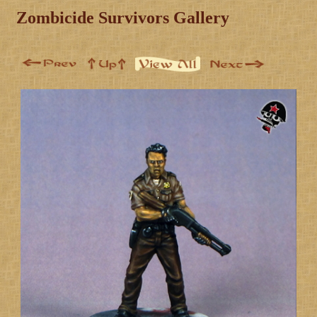
Zombicide Survivors Gallery