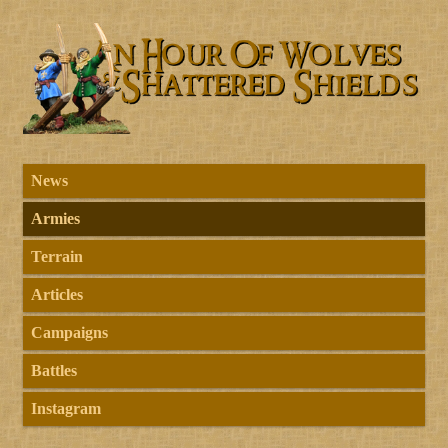
News
Armies
Terrain
Articles
Campaigns
Battles
Instagram