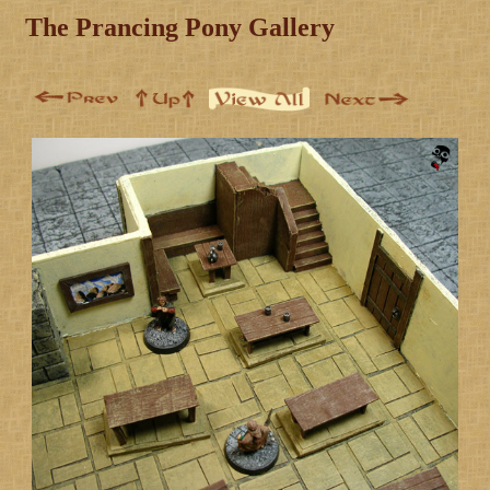
The Prancing Pony Gallery