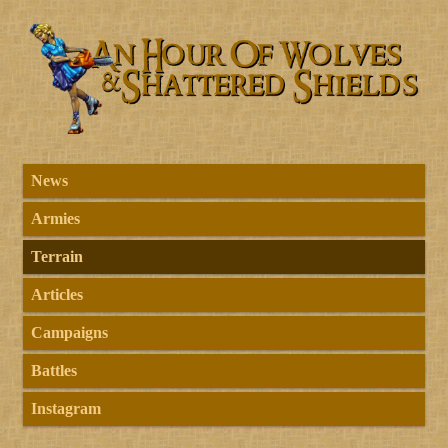
News
Armies
Terrain
Articles
Campaigns
Battles
Instagram