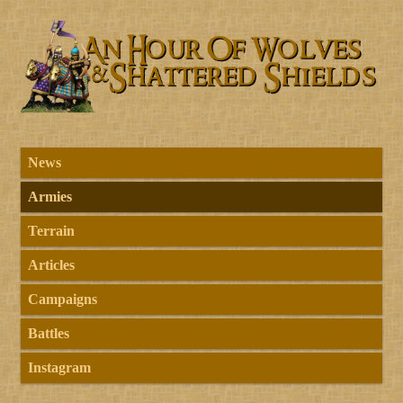
News
Armies
Terrain
Articles
Campaigns
Battles
Instagram