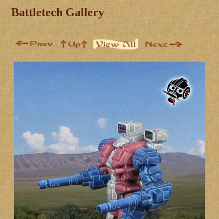
Battletech Gallery