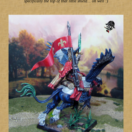
specifically the top of that little shield... oh well :)