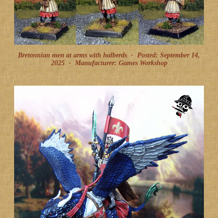
Bretonnian men at arms with halberds -
Posted: September 14,
2025
-
Manufacturer: Games Workshop