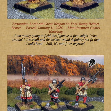
Bretonnian Lord with Great Weapon on Foot Young Helmet
Bearer -
Posted: January 11, 2026
-
Manufacturer: Games
Workshop
I am totally going to field this figure as a foot knight. Who
wouldn't? It's small and the helmet would definitely not fit that
Lord's head... Still, it's unit filler anyway!