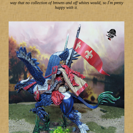
way that no collection of browns and off whites would, so I'm pretty
happy with it.