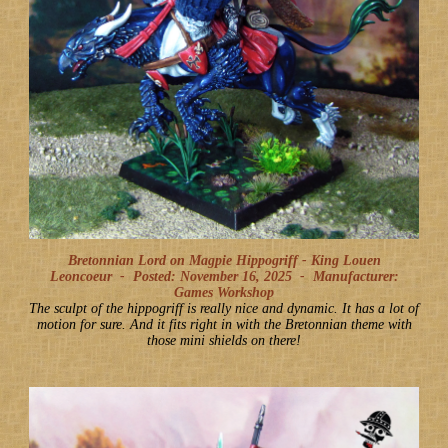
Bretonnian Lord on Magpie Hippogriff - King Louen
Leoncoeur -
Posted: November 16, 2025
-
Manufacturer:
Games Workshop
The sculpt of the hippogriff is really nice and dynamic. It has a lot of
motion for sure. And it fits right in with the Bretonnian theme with
those mini shields on there!