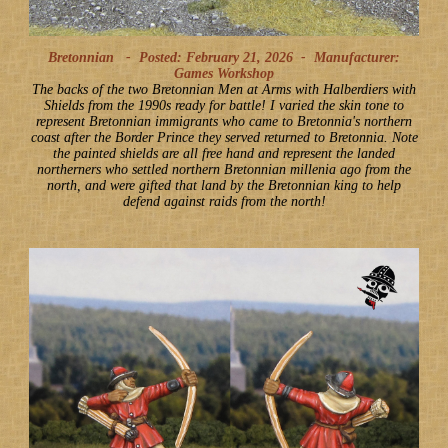
Bretonnian -
Posted: February 21, 2026
-
Manufacturer:
Games Workshop
The backs of the two Bretonnian Men at Arms with Halberdiers with
Shields from the 1990s ready for battle! I varied the skin tone to
represent Bretonnian immigrants who came to Bretonnia's northern
coast after the Border Prince they served returned to Bretonnia. Note
the painted shields are all free hand and represent the landed
northerners who settled northern Bretonnian millenia ago from the
north, and were gifted that land by the Bretonnian king to help
defend against raids from the north!