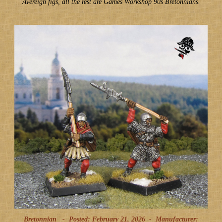
Avereign figs, all the rest are Games Workshop 90s Bretonnians.
Bretonnian -
Posted: February 21, 2026
-
Manufacturer: