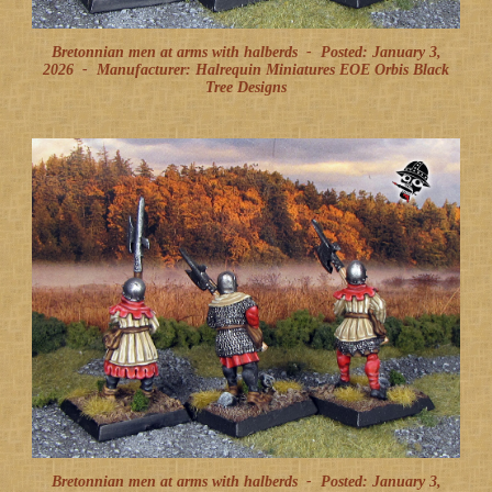
Bretonnian men at arms with halberds -
Posted: January 3,
2026
-
Manufacturer: Halrequin Miniatures EOE Orbis Black
Tree Designs
Bretonnian men at arms with halberds -
Posted: January 3,