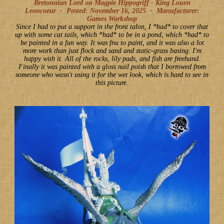
Bretonnian Lord on Magpie Hippogriff - King Louen
Leoncoeur -
Posted: November 16, 2025
-
Manufacturer:
Games Workshop
Since I had to put a support in the front talon, I *had* to cover that
up with some cat tails, which *had* to be in a pond, which *had* to
be painted in a fun way. It was fnu to paint, and it was also a lot
more work than just flock and sand and static-grass basing. I'm
happy with it. All of the rocks, lily pads, and fish are freehand.
Finally it was painted with a gloss nail poish that I borrowed from
someone who wasn't using it for the wet look, which is hard to see in
this picture.