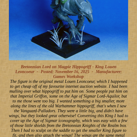
Bretonnian Lord on Magpie Hippogriff - King Louen
Leoncoeur -
Posted: November 16, 2025
-
Manufacturer:
Games Workshop
The figure is the original metal Louen Leoncoeur, which I happened
to get cheap off of my favourite internet auction website. I had been
mulling over what hippogriff to put him on. Some people put him on
that Imperial Griffon, some on the Age of Sigmar Lord-Aquilor, but
to me those were too big. I wanted something a big smaller, more
along the lines of the old Warhammer hippogriff, that's when I saw
the Vanguard-Palladors. They were a little big, and didn't have
wings, but they looked great otherwise! Converting this King I had to
cover up the Age of Sigmar iconography, which was easy with a few
of those little shields from the Bretonnian Knights of the Realm box.
Then I had to sculpt on the saddle to get the smaller King figure to
fit, and then also attach the wings! The wings are the same metal