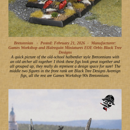
Bretonnian -
Posted: February 21, 2026
-
Manufacturer:
Games Workshop and Halrequin Miniatures EOE Orbis Black Tree
Designs
A quick picture of the old-school halberdier style Bretonnians with
an old archer all together. I think these figs look great together and
all grouped up, they really do represent a design space for sure! The
middle two figures in the front rank are Black Tree Designs Avereign
figs, all the rest are Games Workshop 90s Bretonnians.