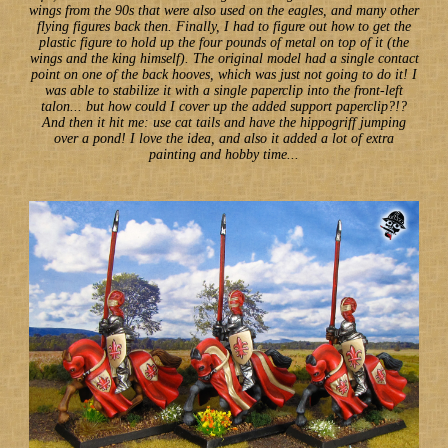
wings from the 90s that were also used on the eagles, and many other
flying figures back then. Finally, I had to figure out how to get the
plastic figure to hold up the four pounds of metal on top of it (the
wings and the king himself). The original model had a single contact
point on one of the back hooves, which was just not going to do it! I
was able to stabilize it with a single paperclip into the front-left
talon... but how could I cover up the added support paperclip?!?
And then it hit me: use cat tails and have the hippogriff jumping
over a pond! I love the idea, and also it added a lot of extra
painting and hobby time...