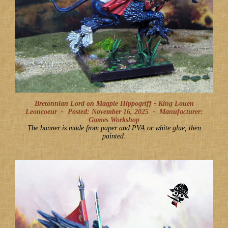
Bretonnian Lord on Magpie Hippogriff - King Louen
Leoncoeur -
Posted: November 16, 2025
-
Manufacturer:
Games Workshop
The banner is made from paper and PVA or white glue, then
painted.