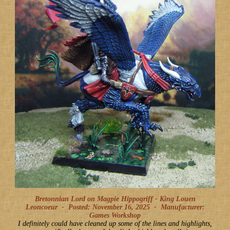
Bretonnian Lord on Magpie Hippogriff - King Louen
Leoncoeur -
Posted: November 16, 2025
-
Manufacturer:
Games Workshop
I definitely could have cleaned up some of the lines and highlights,