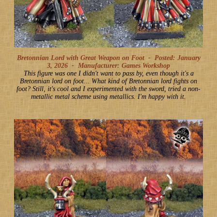
Bretonnian Lord with Great Weapon on Foot -
Posted: January
3, 2026
-
Manufacturer: Games Workshop
This figure was one I didn't want to pass by, even though it's a
Bretonnian lord on foot... What kind of Bretonnian lord fights on
foot? Still, it's cool and I experimented with the sword, tried a non-
metallic metal scheme using metallics. I'm happy with it.