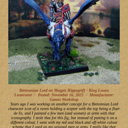
Bretonnian Lord on Magpie Hippogriff - King Louen
Leoncoeur -
Posted: November 16, 2025
-
Manufacturer:
Games Workshop
Years ago I was working on another concept for a Bretonnian Lord
character icon of a raven holding a scepter with the top being a fluer
de lis, and I painted a few men (and women) at arms with that
iconography. I stole that for this fig, but instead of putting it on a
different colour, I went with my red and black and off-white colour
scheme that I used on my original men at arms. I really like that