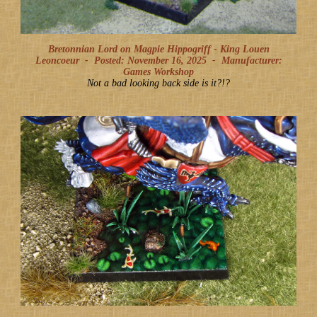
Bretonnian Lord on Magpie Hippogriff - King Louen
Leoncoeur -
Posted: November 16, 2025
-
Manufacturer:
Games Workshop
Not a bad looking back side is it?!?