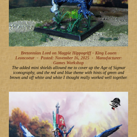
Bretonnian Lord on Magpie Hippogriff - King Louen
Leoncoeur -
Posted: November 16, 2025
-
Manufacturer:
Games Workshop
The added mini shields allowed me to cover up the Age of Sigmar
iconography, and the red and blue theme with hints of green and
brown and off white and white I thought really worked well together.