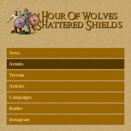
News
Armies
Terrain
Articles
Campaigns
Battles
Instagram