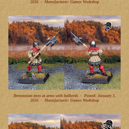
2026
-
Manufacturer: Games Workshop
Bretonnian men at arms with halberds -
Posted: January 3,
2026
-
Manufacturer: Games Workshop