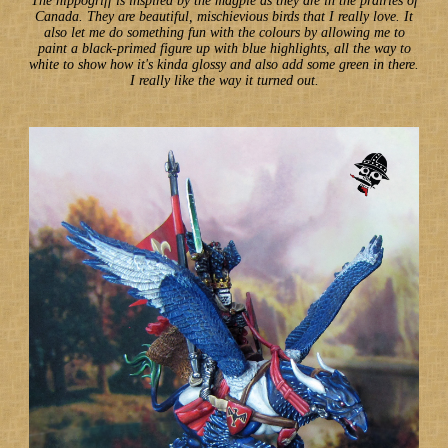
The hippogriff is inspired by the magpie as they are in the prairies of
Canada. They are beautiful, mischievious birds that I really love. It
also let me do something fun with the colours by allowing me to
paint a black-primed figure up with blue highlights, all the way to
white to show how it's kinda glossy and also add some green in there.
I really like the way it turned out.