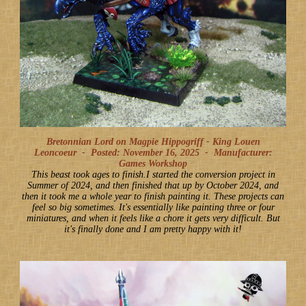
Bretonnian Lord on Magpie Hippogriff - King Louen
Leoncoeur -
Posted: November 16, 2025
-
Manufacturer:
Games Workshop
This beast took ages to finish.I started the conversion project in
Summer of 2024, and then finished that up by October 2024, and
then it took me a whole year to finish painting it. These projects can
feel so big sometimes. It's essentially like painting three or four
miniatures, and when it feels like a chore it gets very difficult. But
it's finally done and I am pretty happy with it!