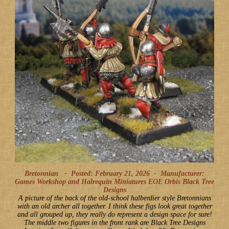
Bretonnian -
Posted: February 21, 2026
-
Manufacturer:
Games Workshop and Halrequin Miniatures EOE Orbis Black Tree
Designs
A picture of the back of the old-school halberdier style Bretonnians
with an old archer all together. I think these figs look great together
and all grouped up, they really do represent a design space for sure!
The middle two figures in the front rank are Black Tree Designs