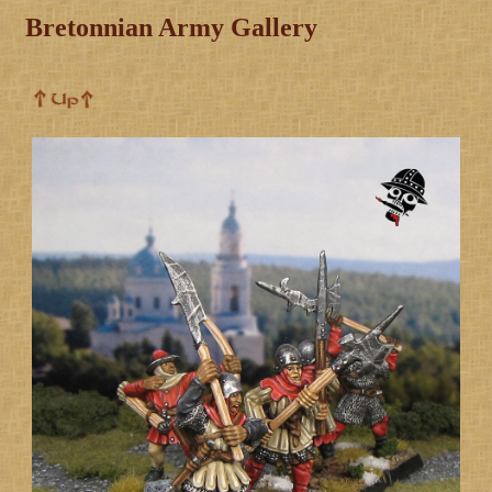
Bretonnian Army Gallery