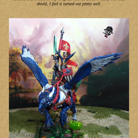
shield, I feel it turned out pretty well.