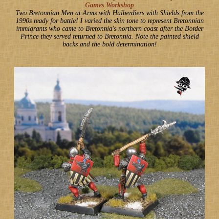
Games Workshop
Two Bretonnian Men at Arms with Halberdiers with Shields from the
1990s ready for battle! I varied the skin tone to represent Bretonnian
immigrants who came to Bretonnia's northern coast after the Border
Prince they served returned to Bretonnia. Note the painted shield
backs and the bold determination!