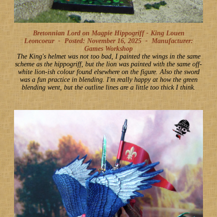
Bretonnian Lord on Magpie Hippogriff - King Louen
Leoncoeur -
Posted: November 16, 2025
-
Manufacturer:
Games Workshop
The King's helmet was not too bad, I painted the wings in the same
scheme as the hippogriff, but the lion was painted with the same off-
white lion-ish colour found elsewhere on the figure. Also the sword
was a fun practice in blending. I'm really happy at how the green
blending went, but the outline lines are a little too thick I think.