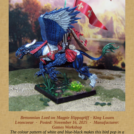
Bretonnian Lord on Magpie Hippogriff - King Louen
Leoncoeur -
Posted: November 16, 2025
-
Manufacturer:
Games Workshop
The colour pattern of white and blue-black makes this bird pop in a