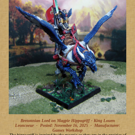
Bretonnian Lord on Magpie Hippogriff - King Louen
Leoncoeur -
Posted: November 16, 2025
-
Manufacturer:
Games Workshop