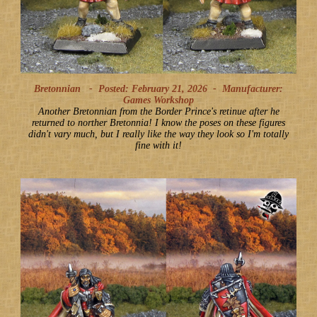
Bretonnian -
Posted: February 21, 2026
-
Manufacturer:
Games Workshop
Another Bretonnian from the Border Prince's retinue after he
returned to norther Bretonnia! I know the poses on these figures
didn't vary much, but I really like the way they look so I'm totally
fine with it!