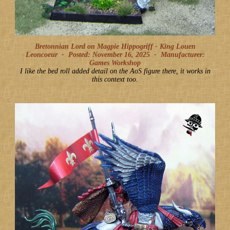
Bretonnian Lord on Magpie Hippogriff - King Louen
Leoncoeur -
Posted: November 16, 2025
-
Manufacturer:
Games Workshop
I like the bed roll added detail on the AoS figure there, it works in
this context too.