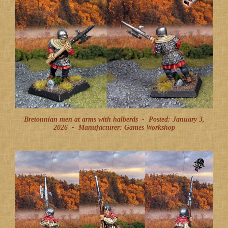
Bretonnian men at arms with halberds -
Posted: January 3,
2026
-
Manufacturer: Games Workshop