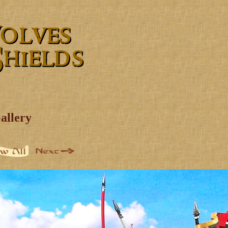
allery