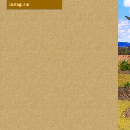
Instagram