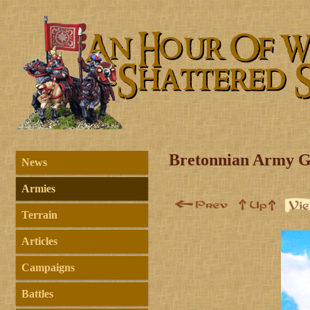
Bretonnian Army G
News
Armies
Terrain
Articles
Campaigns
Battles