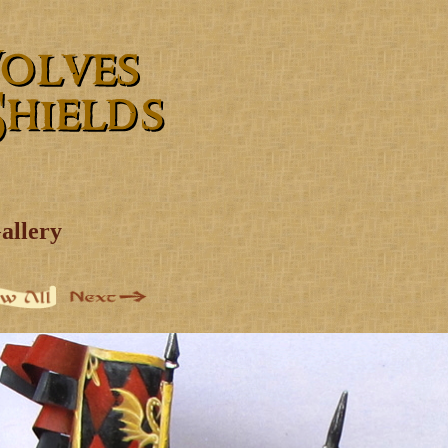
allery