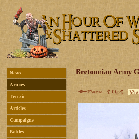
Bretonnian Army G
News
Armies
Terrain
Articles
Campaigns
Battles