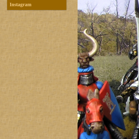
Instagram