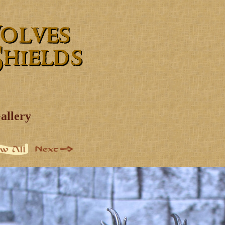
allery