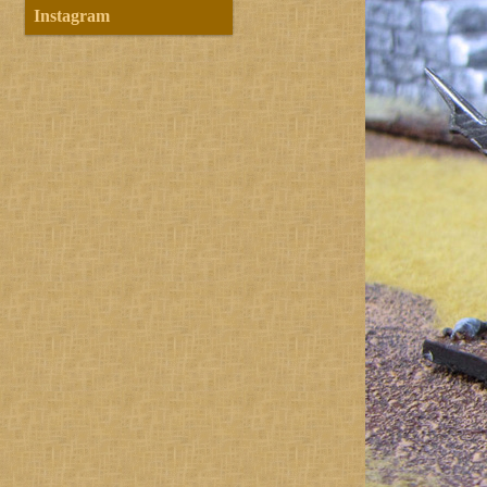
Instagram