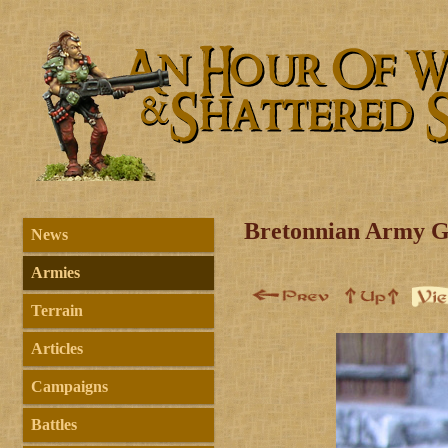
Bretonnian Army G
News
Armies
Terrain
Articles
Campaigns
Battles