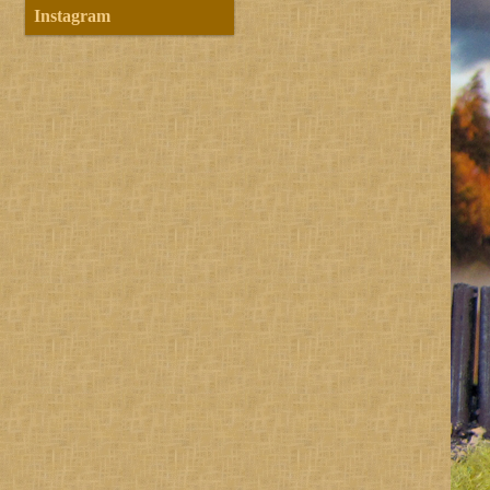
Instagram