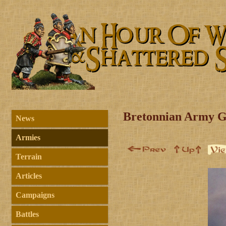
Bretonnian Army G
News
Armies
Terrain
Articles
Campaigns
Battles