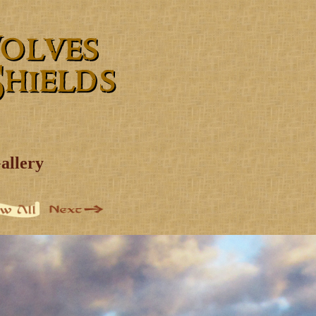
allery