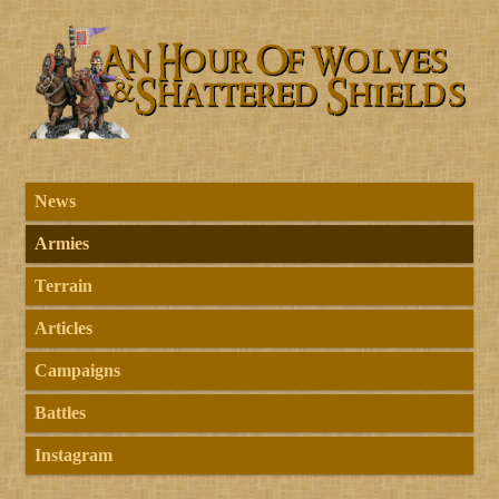
News
Armies
Terrain
Articles
Campaigns
Battles
Instagram