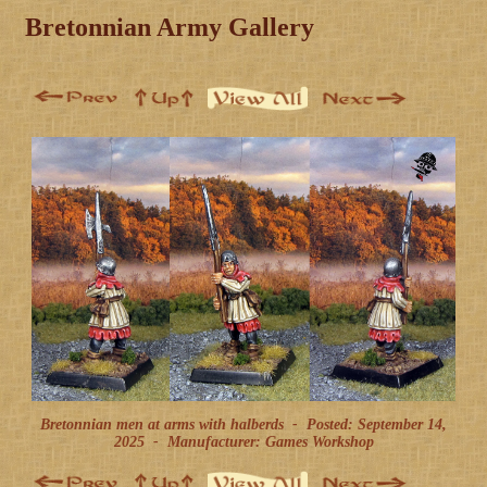
Bretonnian Army Gallery
Bretonnian men at arms with halberds -
Posted: September 14,
2025
-
Manufacturer: Games Workshop