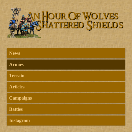
News
Armies
Terrain
Articles
Campaigns
Battles
Instagram