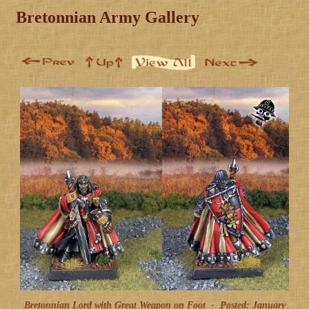
Bretonnian Army Gallery
Bretonnian Lord with Great Weapon on Foot -
Posted: January