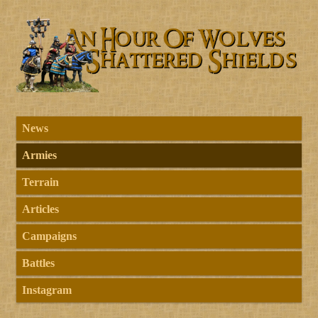
News
Armies
Terrain
Articles
Campaigns
Battles
Instagram