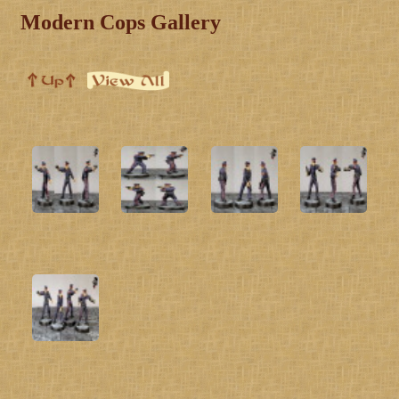
Modern Cops Gallery