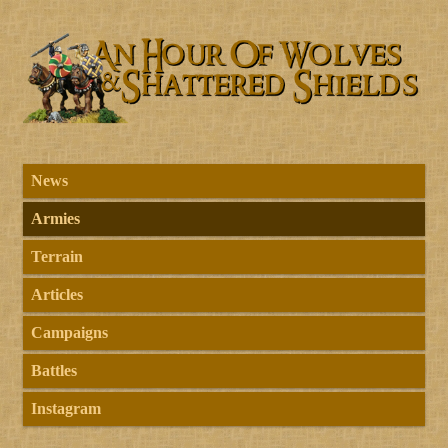
News
Armies
Terrain
Articles
Campaigns
Battles
Instagram