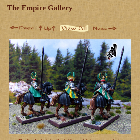
The Empire Gallery