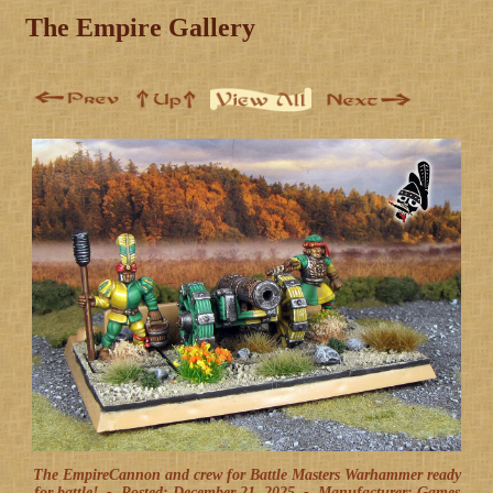
The Empire Gallery
The EmpireCannon and crew for Battle Masters Warhammer ready
for battle! -
Posted: December 21, 2025
-
Manufacturer: Games