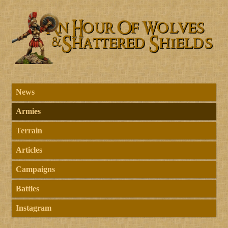
News
Armies
Terrain
Articles
Campaigns
Battles
Instagram