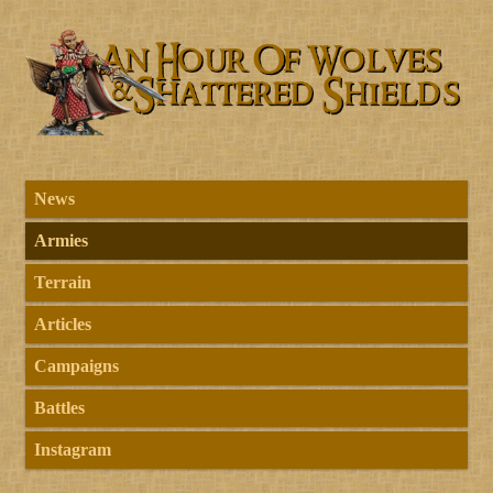
News
Armies
Terrain
Articles
Campaigns
Battles
Instagram