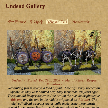
Undead Gallery
Undead -
Posted: Dec 29th, 2008
-
Manufacturer: Reaper
Miniatures
Repainting figs is always a load of fun! These figs sorely needed an
update, as they were painted originally more than ten years ago!
These are old Reaper skeletons (the two on the outside originated as
this one
and the one in the middle originated as
this one
). The
glaives/halberd weapons are actually made using those plastic-
coated large paper-clips for the shafts and plasticard for the blades.