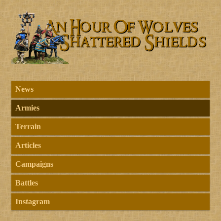
News
Armies
Terrain
Articles
Campaigns
Battles
Instagram