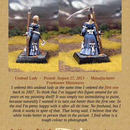
Undead Lady -
Posted: August 27, 2013
-
Manufacturer:
Freebooter Miniatures
I ordered this undead lady at the same time I ordered the
first one
back in 2007. To think that I've lugged this figure around for six
years on my painting shelf! It was simply too intimidating to paint,
because naturally I wanted it to turn out better than the first one. In
the end I'm pretty happy with it after all thi time. No freehand, but I
think it works in spite of that. That being said, I believe that the
white looks better in person than in the picture. I find white is a
tough colour to photograph.