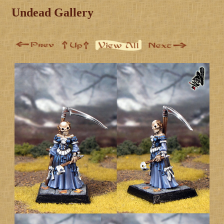
Undead Gallery