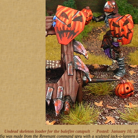
Undead skeleton loader for the balefire catapult -
Posted: January 10, 2
 fig was made from the Revenant command spru with a sculpted jack-o-lantern in 