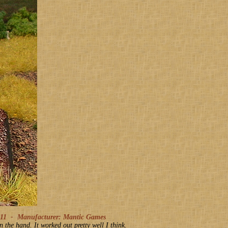
011
-
Manufacturer: Mantic Games
the hand. It worked out pretty well I think.