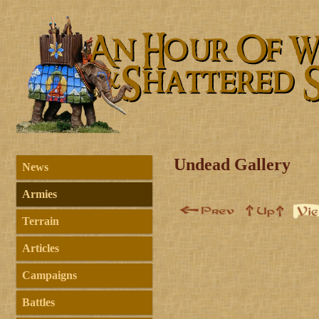
Undead Gallery
News
Armies
Terrain
Articles
Campaigns
Battles