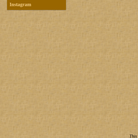
Instagram
This