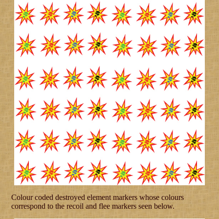
Colour coded destroyed element markers whose colours
correspond to the recoil and flee markers seen below.