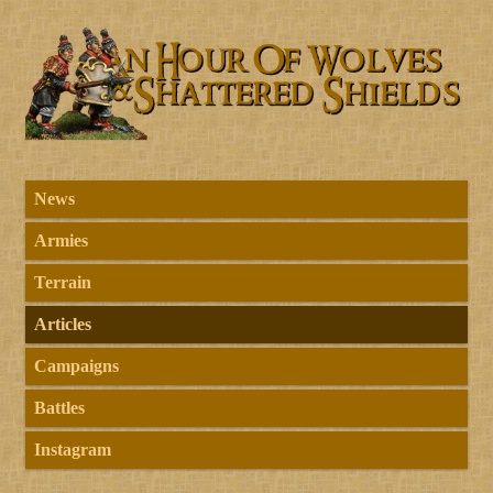
News
Armies
Terrain
Articles
Campaigns
Battles
Instagram