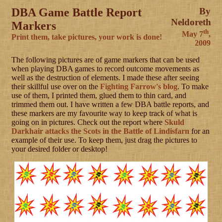
DBA Game Battle Report
By
Neldoreth
Markers
th
May 7
,
Print them, take pictures, your work is done!
2009
The following pictures are of game markers that can be used
when playing DBA games to record outcome movements as
well as the destruction of elements. I made these after seeing
their skillful use over on the
Fighting Farrow's blog
. To make
use of them, I printed them, glued them to thin card, and
trimmed them out. I have written a few DBA battle reports, and
these markers are my favourite way to keep track of what is
going on in pictures. Check out the report where
Skuld
Darkhair attacks the Scots in the Battle of Lindisfarn
for an
example of their use. To keep them, just drag the pictures to
your desired folder or desktop!