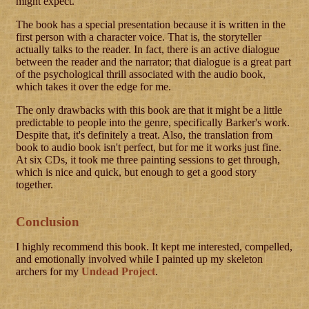
might expect.
The book has a special presentation because it is written in the
first person with a character voice. That is, the storyteller
actually talks to the reader. In fact, there is an active dialogue
between the reader and the narrator; that dialogue is a great part
of the psychological thrill associated with the audio book,
which takes it over the edge for me.
The only drawbacks with this book are that it might be a little
predictable to people into the genre, specifically Barker's work.
Despite that, it's definitely a treat. Also, the translation from
book to audio book isn't perfect, but for me it works just fine.
At six CDs, it took me three painting sessions to get through,
which is nice and quick, but enough to get a good story
together.
Conclusion
I highly recommend this book. It kept me interested, compelled,
and emotionally involved while I painted up my skeleton
archers for my
Undead Project
.