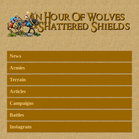
News
Armies
Terrain
Articles
Campaigns
Battles
Instagram