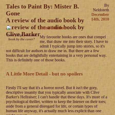
Tales to Paint By: Mister B.
By
Neldoreth
Gone
December
A review of the audio book by
14th, 2010
A review of the audio book by
Introduction
Clive Barker
Don't judge an audio
My favourite books are ones that compel
book by the cover?
me, that draw me into their story. I have to
admit I typically jump into stories, so it's
not difficult for authors to draw me in. But there are a few
books that are delightfully entertaining in a very personal way.
This is definitely one of those books.
A Little More Detail - but no spoilers
Firstly I'll say that it's a horror novel. But it isn't the gory,
descriptive insanity that you typically associate with Clive
Barker's Hellraiser; I can't handle that these days. It's more of a
psychological thriller, written to keep the listener on their toes;
aside from a general disregard for life, or certain types of
human life anyway, it's actually much less explicit than one